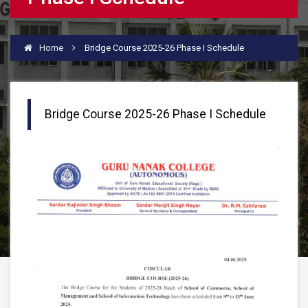
Home
Bridge Course 2025-26 Phase I Schedule
Bridge Course 2025-26 Phase I Schedule