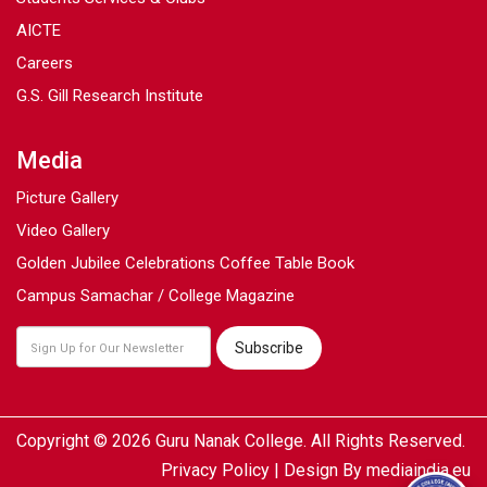
AICTE
Careers
G.S. Gill Research Institute
Media
Picture Gallery
Video Gallery
Golden Jubilee Celebrations Coffee Table Book
Campus Samachar / College Magazine
Copyright © 2026 Guru Nanak College. All Rights Reserved.
Privacy Policy
| Design By
mediaindia.eu