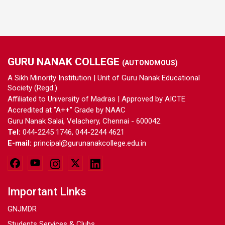
GURU NANAK COLLEGE
(AUTONOMOUS)
A Sikh Minority Institution | Unit of Guru Nanak Educational
Society (Regd.)
Affiliated to University of Madras | Approved by AICTE
Accredited at "A++" Grade by NAAC
Guru Nanak Salai, Velachery, Chennai - 600042.
Tel:
044-2245 1746, 044-2244 4621
E-mail:
principal@gurunanakcollege.edu.in
Important Links
GNJMDR
Students Services & Clubs