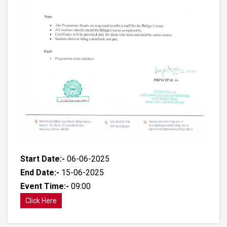
Start Date:-
06-06-2025
End Date:-
15-06-2025
Event Time:-
09:00
Click Here