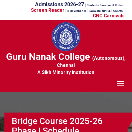
Admissions 2026-27
|
|
Students Services & Clubs
Screen Reader
|
|
|
|
e-governance
Swayam-NPTEL
GNLMS
GNC Carnivals
Guru Nanak College
(Autonomous),
Chennai
A Sikh Minority Institution
Tog
Bridge Course 2025-26
Phase I Schedule