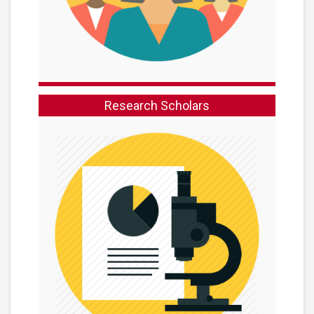
Research Scholars