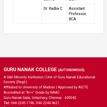
Dr. Radha C
Assistant
Professor,
BCA
GURU NANAK COLLEGE
(AUTONOMOUS)
A Sikh Minority Institution | Unit of Guru Nanak Educational
Society (Regd.)
Affiliated to University of Madras | Approved by AICTE
Accredited at "A++" Grade by NAAC
Guru Nanak Salai, Velachery, Chennai - 600042.
Tel:
044-2245 1746, 044-2244 4621