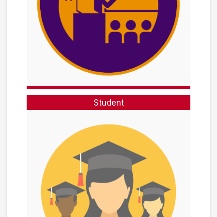
Student