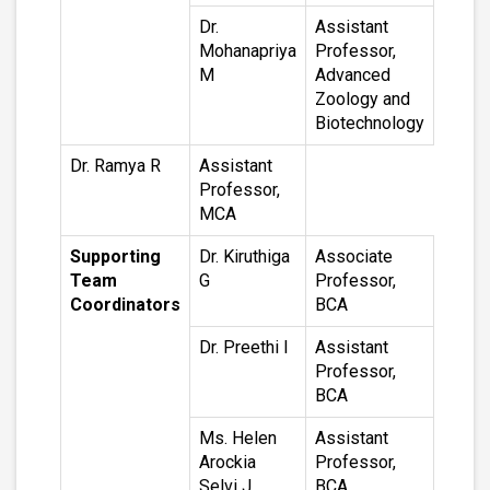
Dr.
Assistant
Mohanapriya
Professor,
M
Advanced
Zoology and
Biotechnology
Dr. Ramya R
Assistant
Professor,
MCA
Supporting
Dr. Kiruthiga
Associate
Team
G
Professor,
Coordinators
BCA
Dr. Preethi I
Assistant
Professor,
BCA
Ms. Helen
Assistant
Arockia
Professor,
Selvi J
BCA