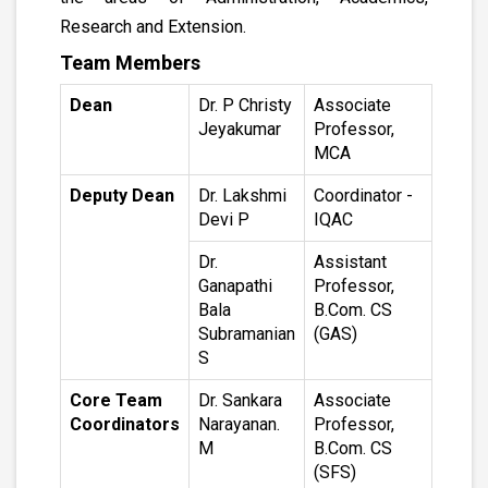
Research and Extension.
Team Members
Dean
Dr. P Christy
Associate
Jeyakumar
Professor,
MCA
Deputy Dean
Dr. Lakshmi
Coordinator -
Devi P
IQAC
Dr.
Assistant
Ganapathi
Professor,
Bala
B.Com. CS
Subramanian
(GAS)
S
Core Team
Dr. Sankara
Associate
Coordinators
Narayanan.
Professor,
M
B.Com. CS
(SFS)