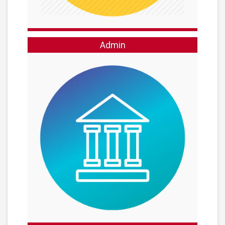
Admin