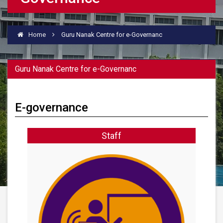
Home
Guru Nanak Centre for e-Governanc
Guru Nanak Centre for e-Governanc
E-governance
Staff