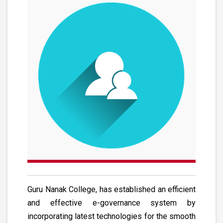
Guru Nanak College, has established an efficient
and effective e-governance system by
incorporating latest technologies for the smooth