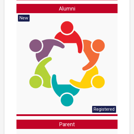
Alumni
New
Registered
Parent