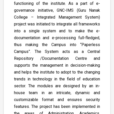
functioning of the institute. As a part of e-
governance initiative, GNC-IMS (Guru Nanak
College – Integrated Management System)
project was initiated to integrate all frameworks
into a single system and to make the e-
documentation and e-processing full-fledged,
thus making the Campus into “Paperless
Campus”. The System acts as a Central
Repository /Documentation Centre and
supports the management in decision-making
and helps the institute to adopt to the changing
trends in technology in the field of education
sector. The modules are designed by an in-
house team in an intricate, dynamic and
customizable format and ensures security
features. The project has been implemented in
the areas of Administration, Academics,