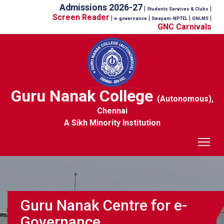
Admissions 2026-27
|
|
Students Services & Clubs
Screen Reader
|
|
|
|
e-governance
Swayam-NPTEL
GNLMS
GNC Carnivals
Guru Nanak College
(Autonomous),
Chennai
A Sikh Minority Institution
Tog
Guru Nanak Centre for e-
Governance