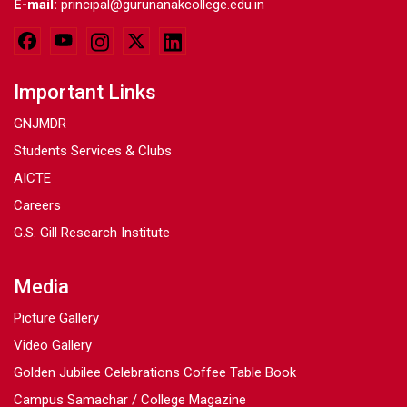
E-mail:
principal@gurunanakcollege.edu.in
Important Links
GNJMDR
Students Services & Clubs
AICTE
Careers
G.S. Gill Research Institute
Media
Picture Gallery
Video Gallery
Golden Jubilee Celebrations Coffee Table Book
Campus Samachar / College Magazine