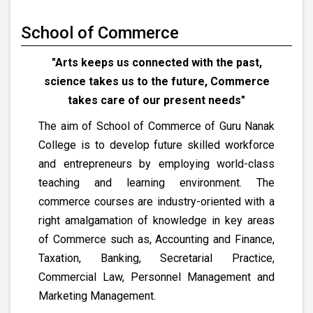
School of Commerce
"Arts keeps us connected with the past,
science takes us to the future, Commerce
takes care of our present needs"
The aim of School of Commerce of Guru Nanak
College is to develop future skilled workforce
and entrepreneurs by employing world-class
teaching and learning environment. The
commerce courses are industry-oriented with a
right amalgamation of knowledge in key areas
of Commerce such as, Accounting and Finance,
Taxation, Banking, Secretarial Practice,
Commercial Law, Personnel Management and
Marketing Management.