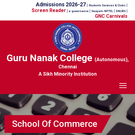
Admissions 2026-27
|
|
Students Services & Clubs
Screen Reader
|
|
|
|
e-governance
Swayam-NPTEL
GNLMS
GNC Carnivals
Guru Nanak College
(Autonomous),
Chennai
A Sikh Minority Institution
Tog
School Of Commerce