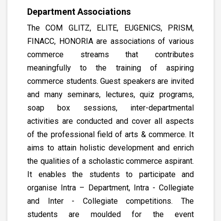
Department Associations
The COM GLITZ, ELITE, EUGENICS, PRISM,
FINACC, HONORIA are associations of various
commerce streams that contributes
meaningfully to the training of aspiring
commerce students. Guest speakers are invited
and many seminars, lectures, quiz programs,
soap box sessions, inter-departmental
activities are conducted and cover all aspects
of the professional field of arts & commerce. It
aims to attain holistic development and enrich
the qualities of a scholastic commerce aspirant.
It enables the students to participate and
organise Intra – Department, Intra - Collegiate
and Inter - Collegiate competitions. The
students are moulded for the event