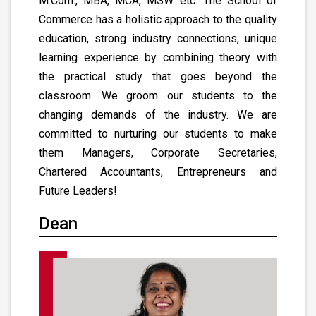
M.Com., MBA, MCA, MSW etc. The School of
Commerce has a holistic approach to the quality
education, strong industry connections, unique
learning experience by combining theory with
the practical study that goes beyond the
classroom. We groom our students to the
changing demands of the industry. We are
committed to nurturing our students to make
them Managers, Corporate Secretaries,
Chartered Accountants, Entrepreneurs and
Future Leaders!
Dean