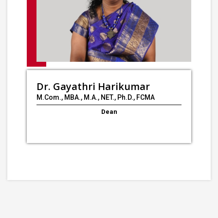
Dr. Gayathri Harikumar
M.Com., MBA., M.A., NET., Ph.D., FCMA
Dean