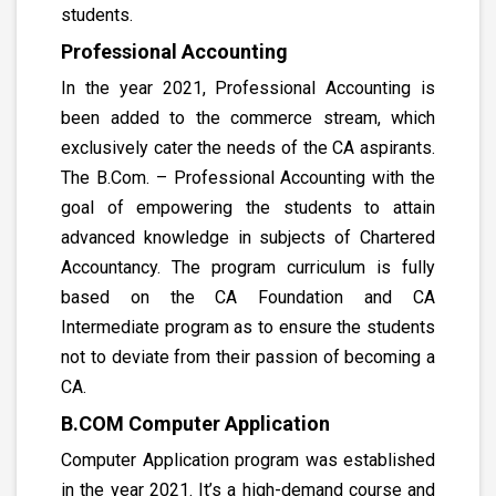
students.
Professional Accounting
In the year 2021, Professional Accounting is
been added to the commerce stream, which
exclusively cater the needs of the CA aspirants.
The B.Com. – Professional Accounting with the
goal of empowering the students to attain
advanced knowledge in subjects of Chartered
Accountancy. The program curriculum is fully
based on the CA Foundation and CA
Intermediate program as to ensure the students
not to deviate from their passion of becoming a
CA.
B.COM Computer Application
Computer Application program was established
in the year 2021. It’s a high-demand course and