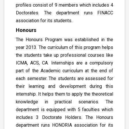
profiles consist of 9 members which includes 4
Doctorates. The department runs FINACC
association for its students.
Honours
The Honours Program was established in the
year 2013. The curriculum of this program helps
the students take up professional courses like
ICMA, ACS, CA. Internships are a compulsory
part of the Academic curriculum at the end of
each semester. The students are assessed for
their learning and development during this
internship. It helps them to apply the theoretical
knowledge in practical scenarios. The
department is equipped with 5 faculties which
includes 3 Doctorate Holders. The Honours
department runs HONORIA association for its