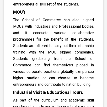
entrepreneurial skillset of the students.
MOU's
The School of Commerce has also signed
MOUs with Industries and Professional bodies
and it conducts various collaborative
programmes for the benefit of the students.
Students are offered to carry out their internship
training with the MOU signed companies.
Students graduating from the School of
Commerce can find themselves placed in
various corporate positions globally, can pursue
higher studies or can choose to become
entrepreneurs and contribute to nation building.
Industrial Visit & Educational Tours
As part of the curriculum and academic skill
enrichment also to impart the practical exposure