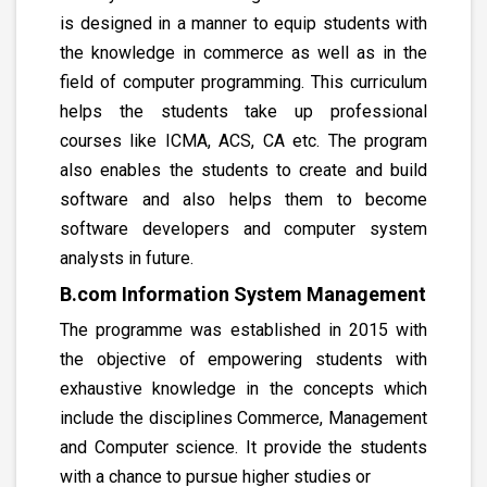
is designed in a manner to equip students with
the knowledge in commerce as well as in the
field of computer programming. This curriculum
helps the students take up professional
courses like ICMA, ACS, CA etc. The program
also enables the students to create and build
software and also helps them to become
software developers and computer system
analysts in future.
B.com Information System Management
The programme was established in 2015 with
the objective of empowering students with
exhaustive knowledge in the concepts which
include the disciplines Commerce, Management
and Computer science. It provide the students
with a chance to pursue higher studies or