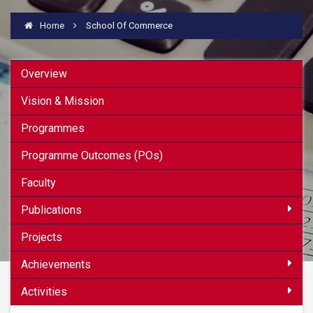
Home
School Of Commerce
Overview
Vision & Mission
Programmes
Programme Outcomes (POs)
Faculty
Publications
Projects
Achievements
Activities