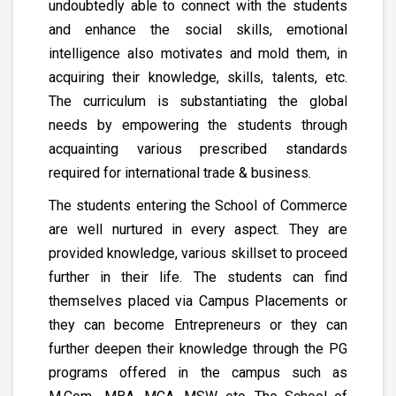
undoubtedly able to connect with the students
and enhance the social skills, emotional
intelligence also motivates and mold them, in
acquiring their knowledge, skills, talents, etc.
The curriculum is substantiating the global
needs by empowering the students through
acquainting various prescribed standards
required for international trade & business.
The students entering the School of Commerce
are well nurtured in every aspect. They are
provided knowledge, various skillset to proceed
further in their life. The students can find
themselves placed via Campus Placements or
they can become Entrepreneurs or they can
further deepen their knowledge through the PG
programs offered in the campus such as