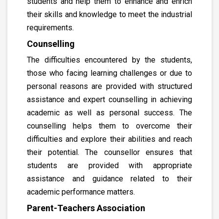
students and help them to enhance and enrich
their skills and knowledge to meet the industrial
requirements.
Counselling
The difficulties encountered by the students,
those who facing learning challenges or due to
personal reasons are provided with structured
assistance and expert counselling in achieving
academic as well as personal success. The
counselling helps them to overcome their
difficulties and explore their abilities and reach
their potential. The counsellor ensures that
students are provided with appropriate
assistance and guidance related to their
academic performance matters.
Parent-Teachers Association