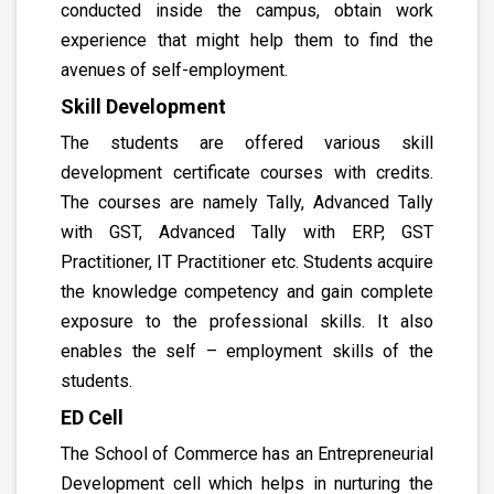
conducted inside the campus, obtain work
experience that might help them to find the
avenues of self-employment.
Skill Development
The students are offered various skill
development certificate courses with credits.
The courses are namely Tally, Advanced Tally
with GST, Advanced Tally with ERP, GST
Practitioner, IT Practitioner etc. Students acquire
the knowledge competency and gain complete
exposure to the professional skills. It also
enables the self – employment skills of the
students.
ED Cell
The School of Commerce has an Entrepreneurial
Development cell which helps in nurturing the