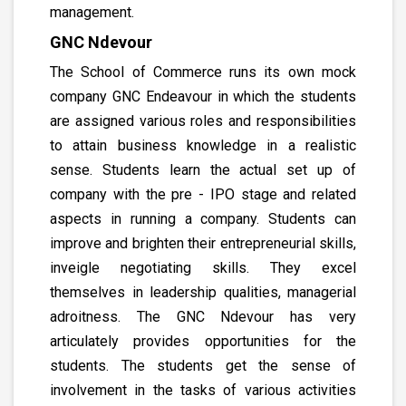
management.
GNC Ndevour
The School of Commerce runs its own mock
company GNC Endeavour in which the students
are assigned various roles and responsibilities
to attain business knowledge in a realistic
sense. Students learn the actual set up of
company with the pre - IPO stage and related
aspects in running a company. Students can
improve and brighten their entrepreneurial skills,
inveigle negotiating skills. They excel
themselves in leadership qualities, managerial
adroitness. The GNC Ndevour has very
articulately provides opportunities for the
students. The students get the sense of
involvement in the tasks of various activities