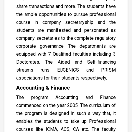
share transactions and more. The students have
the ample opportunities to pursue professional
course in company secretaryship and the
students are manifested and personated as
company secretaries to the complete regulatory
corporate governance. The departments are
equipped with 7 Qualified faculties including 3
Doctorates. The Aided and Self-financing
streams runs EUGENICS and PRISM
associations for their students respectively.
Accounting & Finance
The program Accounting and Finance
commenced on the year 2005. The curriculum of
the program is designed in such a way that, it
enables the students to take up Professional
courses like ICMA, ACS, CA etc. The faculty