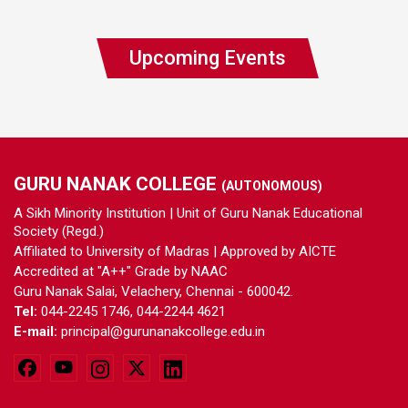
Upcoming Events
GURU NANAK COLLEGE
(AUTONOMOUS)
A Sikh Minority Institution | Unit of Guru Nanak Educational
Society (Regd.)
Affiliated to University of Madras | Approved by AICTE
Accredited at "A++" Grade by NAAC
Guru Nanak Salai, Velachery, Chennai - 600042.
Tel:
044-2245 1746, 044-2244 4621
E-mail:
principal@gurunanakcollege.edu.in