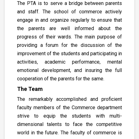
The PTA is to serve a bridge between parents
and staff. The school of commerce actively
engage in and organize regularly to ensure that
the parents are well informed about the
progress of their wards. The main purpose of
providing a forum for the discussion of the
improvement of the students and participating in
activities, academic performance, mental
emotional development, and insuring the full
cooperation of the parents for the same.
The Team
The remarkably accomplished and proficient
faculty members of the Commerce department
strive to equip the students with multi-
dimensional talents to face the competitive
world in the future. The faculty of commerce is