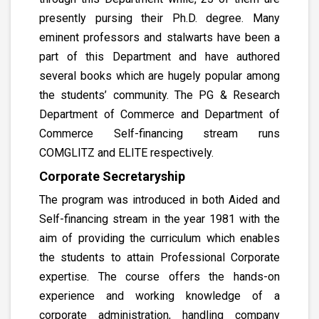
presently pursing their Ph.D. degree. Many
eminent professors and stalwarts have been a
part of this Department and have authored
several books which are hugely popular among
the students’ community. The PG & Research
Department of Commerce and Department of
Commerce Self-financing stream runs
COMGLITZ and ELITE respectively.
Corporate Secretaryship
The program was introduced in both Aided and
Self-financing stream in the year 1981 with the
aim of providing the curriculum which enables
the students to attain Professional Corporate
expertise. The course offers the hands-on
experience and working knowledge of a
corporate administration, handling company