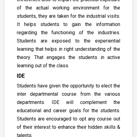
of the actual working environment for the
students, they are taken for the industrial visits.
It helps students to gain the information
regarding the functioning of the industries.
Students are exposed to the experiential
learning that helps in right understanding of the
theory. That engages the students in active
learning out of the class.
IDE
Students have given the opportunity to elect the
inter departmental course from the various
departments. IDE will complement the
educational and career goals for the students.
Students are encouraged to opt any course out
of their interest to enhance their hidden skills &
talents.