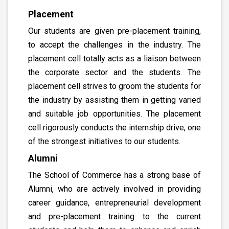
Placement
Our students are given pre-placement training,
to accept the challenges in the industry. The
placement cell totally acts as a liaison between
the corporate sector and the students. The
placement cell strives to groom the students for
the industry by assisting them in getting varied
and suitable job opportunities. The placement
cell rigorously conducts the internship drive, one
of the strongest initiatives to our students.
Alumni
The School of Commerce has a strong base of
Alumni, who are actively involved in providing
career guidance, entrepreneurial development
and pre-placement training to the current