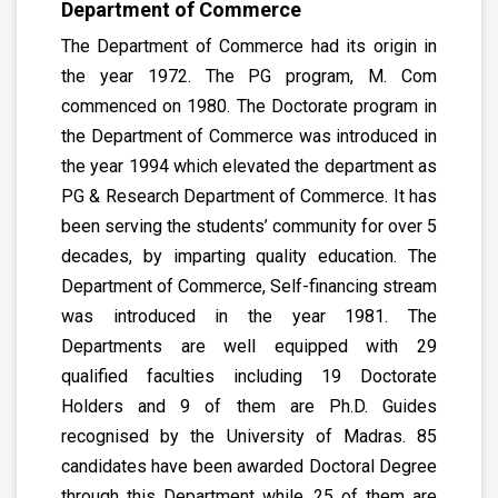
Department of Commerce
The Department of Commerce had its origin in
the year 1972. The PG program, M. Com
commenced on 1980. The Doctorate program in
the Department of Commerce was introduced in
the year 1994 which elevated the department as
PG & Research Department of Commerce. It has
been serving the students’ community for over 5
decades, by imparting quality education. The
Department of Commerce, Self-financing stream
was introduced in the year 1981. The
Departments are well equipped with 29
qualified faculties including 19 Doctorate
Holders and 9 of them are Ph.D. Guides
recognised by the University of Madras. 85
candidates have been awarded Doctoral Degree
through this Department while, 25 of them are