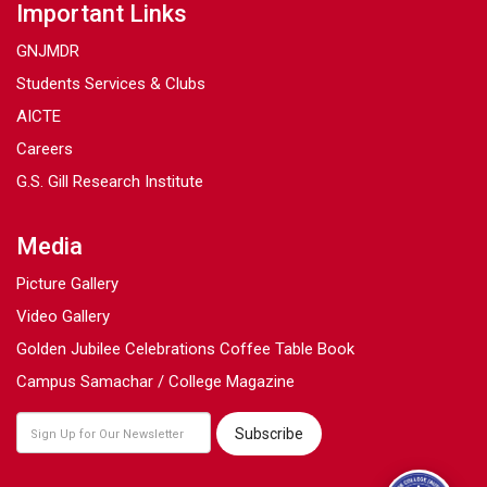
Important Links
GNJMDR
Students Services & Clubs
AICTE
Careers
G.S. Gill Research Institute
Media
Picture Gallery
Video Gallery
Golden Jubilee Celebrations Coffee Table Book
Campus Samachar / College Magazine