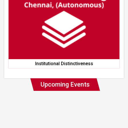
Institutional Distinctiveness
Upcoming Events