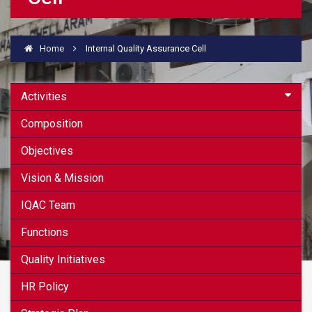
Home
Internal Quality Assurance Cell
Activities
Composition
Objectives
Vision & Mission
IQAC Team
Functions
Quality Initiatives
HR Policy