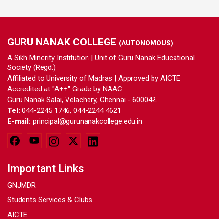
GURU NANAK COLLEGE
(AUTONOMOUS)
A Sikh Minority Institution | Unit of Guru Nanak Educational
Society (Regd.)
Affiliated to University of Madras | Approved by AICTE
Accredited at "A++" Grade by NAAC
Guru Nanak Salai, Velachery, Chennai - 600042.
Tel:
044-2245 1746, 044-2244 4621
E-mail:
principal@gurunanakcollege.edu.in
Important Links
GNJMDR
Students Services & Clubs
AICTE