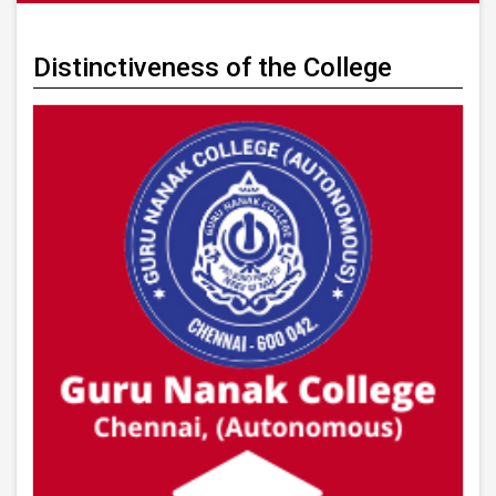
Distinctiveness of the College