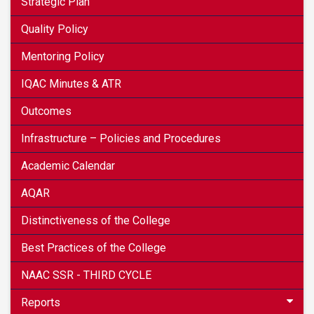
Strategic Plan
Quality Policy
Mentoring Policy
IQAC Minutes & ATR
Outcomes
Infrastructure – Policies and Procedures
Academic Calendar
AQAR
Distinctiveness of the College
Best Practices of the College
NAAC SSR - THIRD CYCLE
Reports