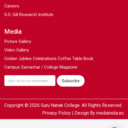
Careers
G.S. Gill Research Institute
Media
Picture Gallery
Video Gallery
Golden Jubilee Celebrations Coffee Table Book
Campus Samachar / College Magazine
Copyright © 2026 Guru Nanak College. All Rights Reserved.
Privacy Policy
| Design By
mediaindia.eu