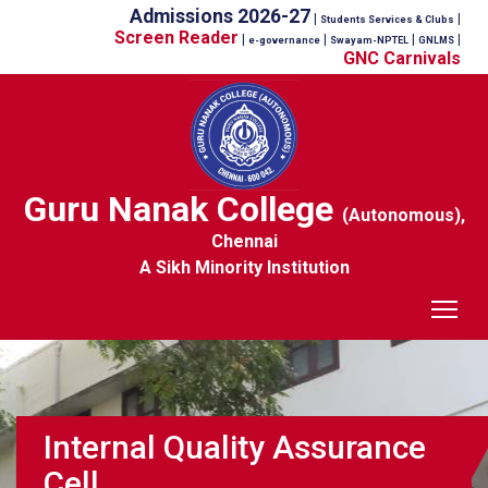
Admissions 2026-27
|
|
Students Services & Clubs
Screen Reader
|
|
|
|
e-governance
Swayam-NPTEL
GNLMS
GNC Carnivals
Guru Nanak College
(Autonomous),
Chennai
A Sikh Minority Institution
Tog
Internal Quality Assurance
Cell