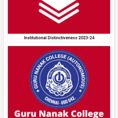
Institutional Distinctiveness 2023-24