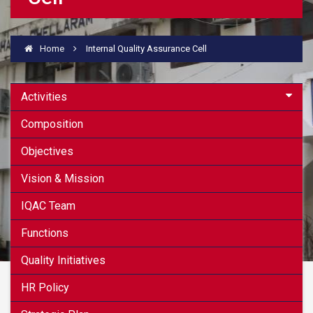
Home
Internal Quality Assurance Cell
Activities
Composition
Objectives
Vision & Mission
IQAC Team
Functions
Quality Initiatives
HR Policy