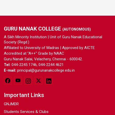
GURU NANAK COLLEGE
(AUTONOMOUS)
A Sikh Minority Institution | Unit of Guru Nanak Educational
Society (Regd.)
Affiliated to University of Madras | Approved by AICTE
Accredited at "A++" Grade by NAAC
Guru Nanak Salai, Velachery, Chennai - 600042.
Tel:
044-2245 1746, 044-2244 4621
E-mail:
principal@gurunanakcollege.edu.in
Important Links
GNJMDR
Students Services & Clubs