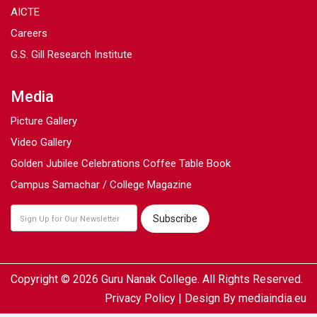
AICTE
Careers
G.S. Gill Research Institute
Media
Picture Gallery
Video Gallery
Golden Jubilee Celebrations Coffee Table Book
Campus Samachar / College Magazine
Copyright © 2026 Guru Nanak College. All Rights Reserved.
Privacy Policy
| Design By
mediaindia.eu