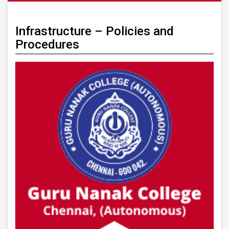
Infrastructure – Policies and
Procedures