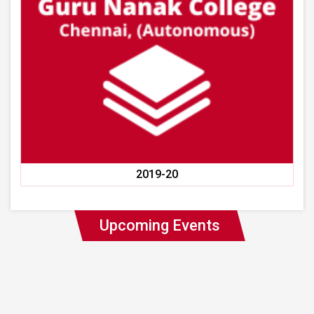
2019-20
Upcoming Events