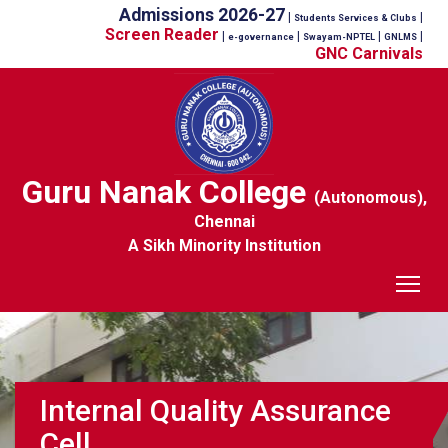
Admissions 2026-27
|
|
Students Services & Clubs
Screen Reader
|
|
|
|
e-governance
Swayam-NPTEL
GNLMS
GNC Carnivals
Guru Nanak College
(Autonomous),
Chennai
A Sikh Minority Institution
Tog
Internal Quality Assurance
Cell