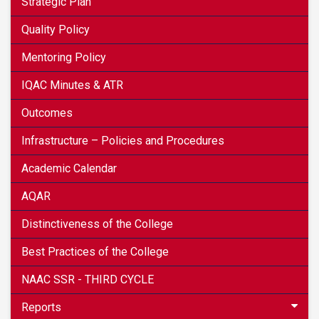
Strategic Plan
Quality Policy
Mentoring Policy
IQAC Minutes & ATR
Outcomes
Infrastructure – Policies and Procedures
Academic Calendar
AQAR
Distinctiveness of the College
Best Practices of the College
NAAC SSR - THIRD CYCLE
Reports