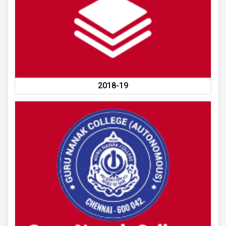
2018-19