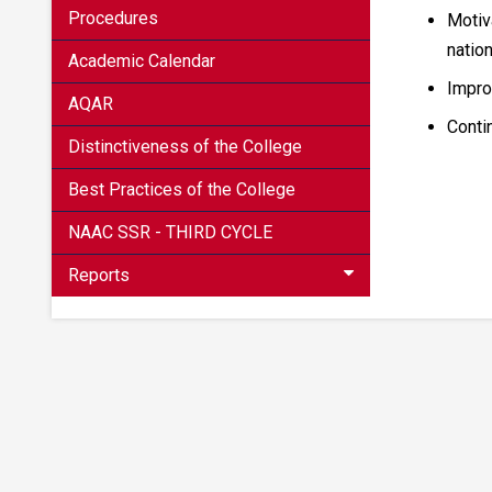
Procedures
Motiva
natio
Academic Calendar
Impro
AQAR
Conti
Distinctiveness of the College
Best Practices of the College
NAAC SSR - THIRD CYCLE
Reports