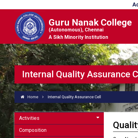
A
Guru Nanak College
(Autonomous), Chennai
A Sikh Minority Institution
Internal Quality Assurance C
Home
Internal Quality Assurance Cell
Activities
Qualit
Composition