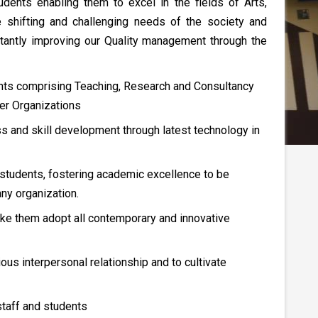
dents enabling them to excel in the fields of Arts,
 shifting and challenging needs of the society and
tantly improving our Quality management through the
ents comprising Teaching, Research and Consultancy
her Organizations
ess and skill development through latest technology in
 students, fostering academic excellence to be
ny organization.
ake them adopt all contemporary and innovative
ous interpersonal relationship and to cultivate
staff and students