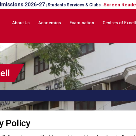
dmissions 2026-27
Screen Reade
Students Services & Clubs
|
|
About Us
Academics
Examination
Centres of Excel
ell
y Policy