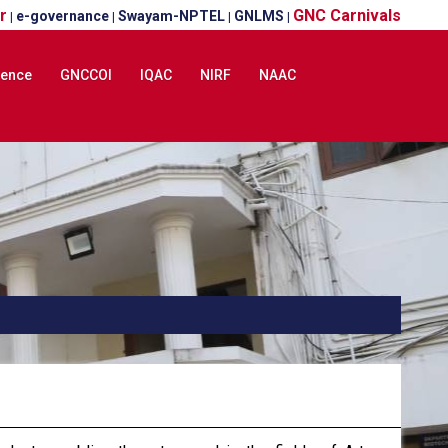
r
GNC Carnivals
e-governance
Swayam-NPTEL
GNLMS
|
|
|
|
lence
GNCCOI
IQAC
NIRF
NAAC