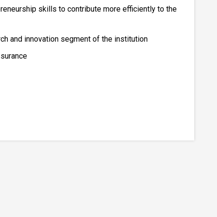
reneurship skills to contribute more efficiently to the
 and innovation segment of the institution
ssurance