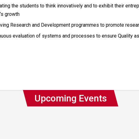
ting the students to think innovatively and to exhibit their entrep
n’s growth
ving Research and Development programmes to promote research
nuous evaluation of systems and processes to ensure Quality a
Upcoming Events