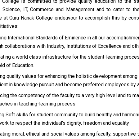
 College is committed to provide quality education to the stu
, Science, IT, Commerce and Management and to cater to the
We at Guru Nanak College endeavour to accomplish this by cons
itiatives:
ing International Standards of Eminence in all our accomplishm
gh collaborations with Industry, Institutions of Excellence and ot
itating a world class infrastructure for the student-learning proc
eld of Education.
ing quality values for enhancing the holistic development among
cient in knowledge pursuit and become preferred employees by a
cing the competency of the faculty to a very high level and to m
aches in teaching-learning process
ing Soft skills for student community to build healthy and harmoni
ork to respect the individual’s dignity, freedom and equality
cating moral, ethical and social values among faculty, supportive 