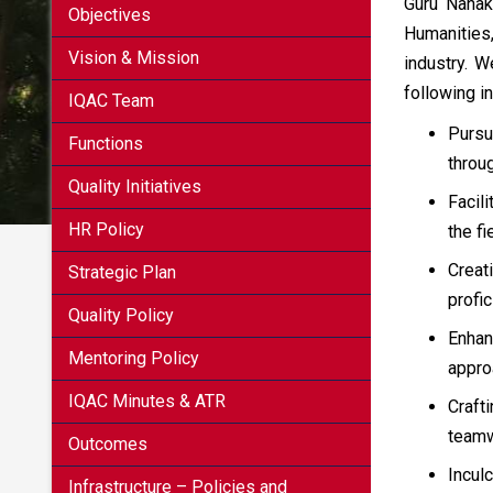
Guru Nanak
Objectives
Humanities
Vision & Mission
industry. 
following in
IQAC Team
Pursu
Functions
throu
Quality Initiatives
Facil
HR Policy
the fi
Creat
Strategic Plan
profi
Quality Policy
Enhan
Mentoring Policy
appro
IQAC Minutes & ATR
Craft
teamw
Outcomes
Incul
Infrastructure – Policies and