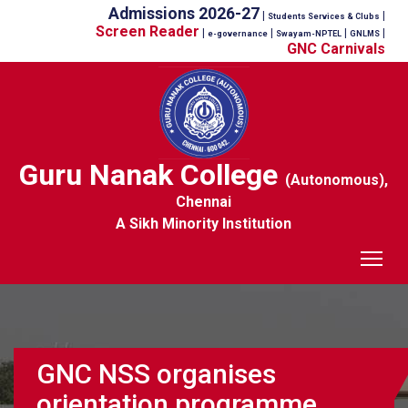
Admissions 2026-27
|
|
Students Services & Clubs
Screen Reader
|
|
|
|
e-governance
Swayam-NPTEL
GNLMS
GNC Carnivals
Guru Nanak College
(Autonomous),
Chennai
A Sikh Minority Institution
Tog
GNC NSS organises
orientation programme