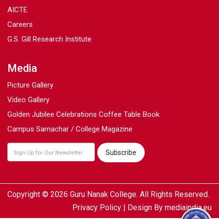
AICTE
Careers
G.S. Gill Research Institute
Media
Picture Gallery
Video Gallery
Golden Jubilee Celebrations Coffee Table Book
Campus Samachar / College Magazine
Copyright © 2026 Guru Nanak College. All Rights Reserved.
Privacy Policy
| Design By
mediaindia.eu