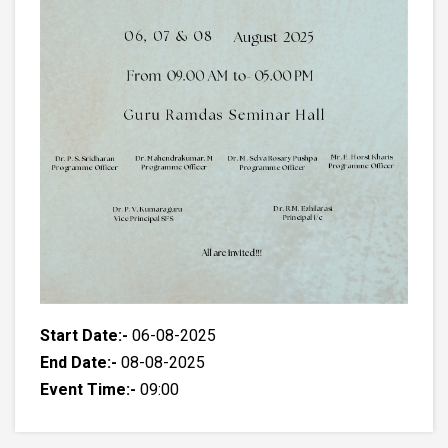
Start Date:-
06-08-2025
End Date:-
08-08-2025
Event Time:-
09:00