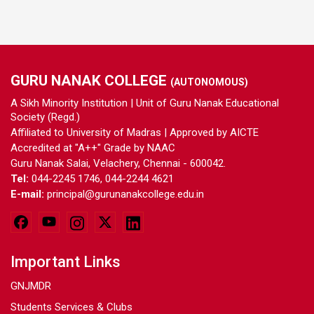
GURU NANAK COLLEGE
(AUTONOMOUS)
A Sikh Minority Institution | Unit of Guru Nanak Educational
Society (Regd.)
Affiliated to University of Madras | Approved by AICTE
Accredited at "A++" Grade by NAAC
Guru Nanak Salai, Velachery, Chennai - 600042.
Tel:
044-2245 1746, 044-2244 4621
E-mail:
principal@gurunanakcollege.edu.in
Important Links
GNJMDR
Students Services & Clubs