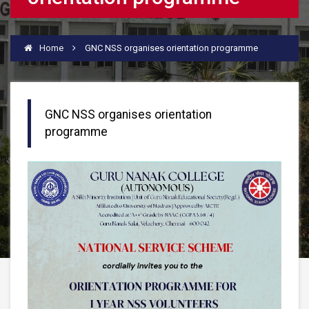
Home
GNC NSS organises orientation programme
GNC NSS organises orientation
programme