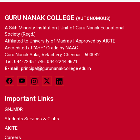
GURU NANAK COLLEGE
(AUTONOMOUS)
A Sikh Minority Institution | Unit of Guru Nanak Educational
Society (Regd.)
Affiliated to University of Madras | Approved by AICTE
Accredited at "A++" Grade by NAAC
Guru Nanak Salai, Velachery, Chennai - 600042.
Tel:
044-2245 1746, 044-2244 4621
E-mail:
principal@gurunanakcollege.edu.in
Important Links
GNJMDR
Students Services & Clubs
AICTE
Careers