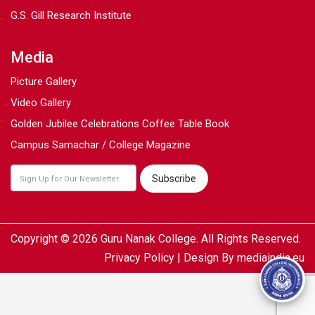
G.S. Gill Research Institute
Media
Picture Gallery
Video Gallery
Golden Jubilee Celebrations Coffee Table Book
Campus Samachar / College Magazine
Copyright © 2026 Guru Nanak College. All Rights Reserved.
Privacy Policy
| Design By
mediaindia.eu