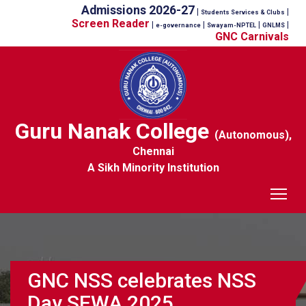
Admissions 2026-27
|
|
Students Services & Clubs
Screen Reader
|
|
|
|
e-governance
Swayam-NPTEL
GNLMS
GNC Carnivals
Guru Nanak College
(Autonomous),
Chennai
A Sikh Minority Institution
Tog
GNC NSS celebrates NSS
Day SEWA 2025