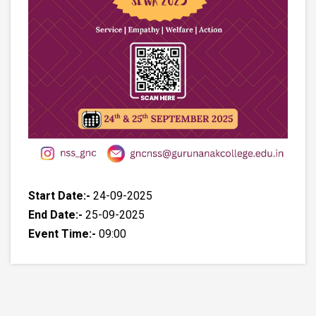
Start Date:-
24-09-2025
End Date:-
25-09-2025
Event Time:-
09:00