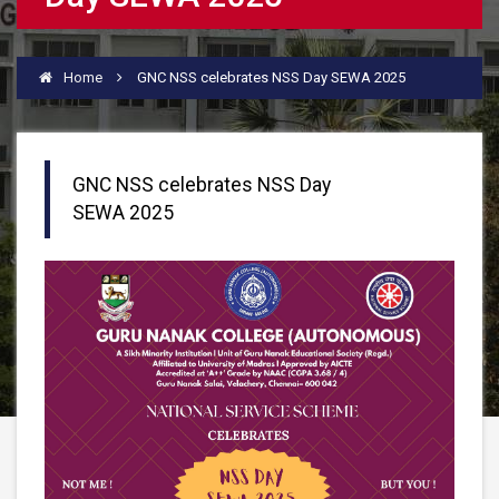
Home
GNC NSS celebrates NSS Day SEWA 2025
GNC NSS celebrates NSS Day
SEWA 2025