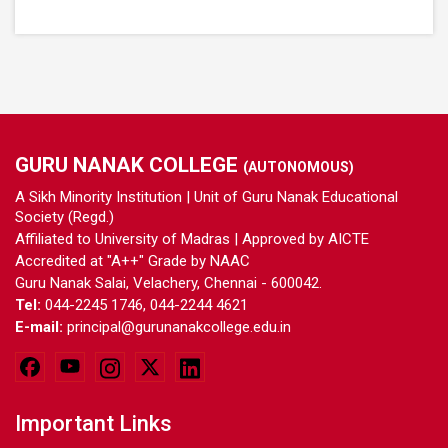
GURU NANAK COLLEGE
(AUTONOMOUS)
A Sikh Minority Institution | Unit of Guru Nanak Educational
Society (Regd.)
Affiliated to University of Madras | Approved by AICTE
Accredited at "A++" Grade by NAAC
Guru Nanak Salai, Velachery, Chennai - 600042.
Tel:
044-2245 1746, 044-2244 4621
E-mail:
principal@gurunanakcollege.edu.in
Important Links