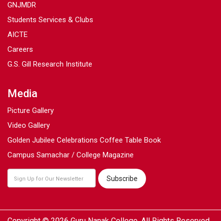
GNJMDR
Students Services & Clubs
AICTE
Careers
G.S. Gill Research Institute
Media
Picture Gallery
Video Gallery
Golden Jubilee Celebrations Coffee Table Book
Campus Samachar / College Magazine
Copyright © 2026 Guru Nanak College. All Rights Reserved.