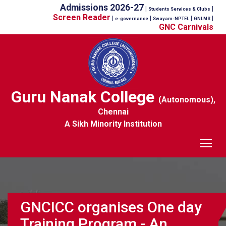
Admissions 2026-27
|
|
Students Services & Clubs
Screen Reader
|
|
|
|
e-governance
Swayam-NPTEL
GNLMS
GNC Carnivals
Guru Nanak College
(Autonomous),
Chennai
A Sikh Minority Institution
Tog
GNCICC organises One day
Training Program - An