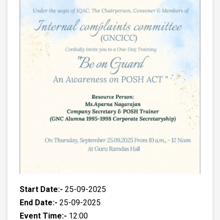
Start Date:-
25-09-2025
End Date:-
25-09-2025
Event Time:-
12:00