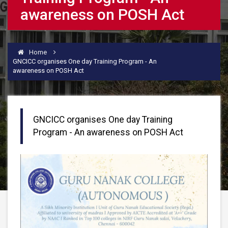
awareness on POSH Act
Home
GNCICC organises One day Training Program - An
awareness on POSH Act
GNCICC organises One day Training
Program - An awareness on POSH Act