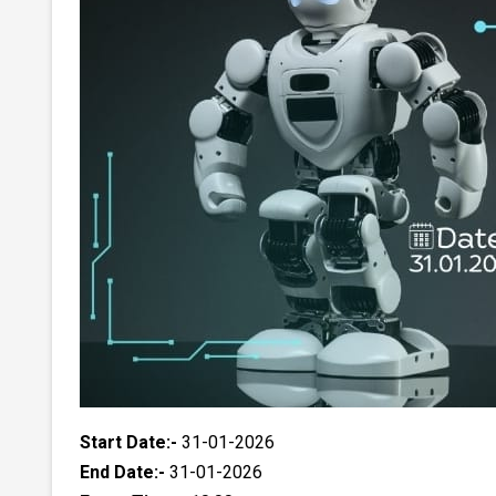
Start Date:-
31-01-2026
End Date:-
31-01-2026