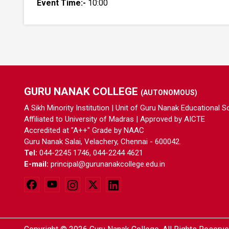
Event Time:-
10:00
GURU NANAK COLLEGE
(AUTONOMOUS)
A Sikh Minority Institution | Unit of Guru Nanak Educational S
Affiliated to University of Madras | Approved by AICTE
Accredited at "A++" Grade by NAAC
Guru Nanak Salai, Velachery, Chennai - 600042.
Tel:
044-2245 1746, 044-2244 4621
E-mail:
principal@gurunanakcollege.edu.in