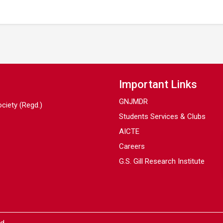
Important Links
GNJMDR
ociety (Regd.)
Students Services & Clubs
AICTE
Careers
G.S. Gill Research Institute