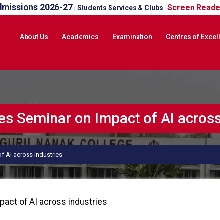
dmissions 2026-27
Screen Reade
Students Services & Clubs
|
|
About Us
Academics
Examination
Centres of Excel
 Seminar on Impact of AI across 
 AI across industries
act of AI across industries