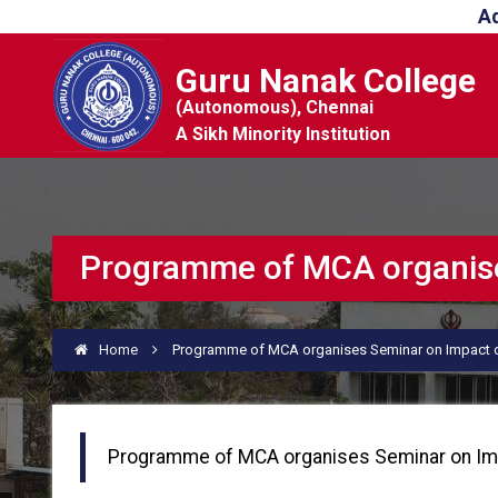
A
Guru Nanak College
(Autonomous), Chennai
A Sikh Minority Institution
Programme of MCA organises
Home
Programme of MCA organises Seminar on Impact of
Programme of MCA organises Seminar on Imp