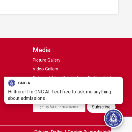
Media
Picture Gallery
Video Gallery
Golden Jubilee Celebrations Coffee Table
GNC AI
Book
Hi there! I'm GNC AI. Feel free to ask me anything
Campus Samachar / College Magazine
about admissions.