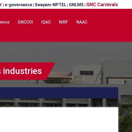
r
GNC Carnivals
e-governance
Swayam-NPTEL
GNLMS
|
|
|
|
lence
GNCCOI
IQAC
NIRF
NAAC
industries