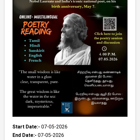
Start Date:-
07-05-2026
End Date:-
07-05-2026