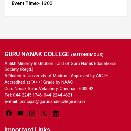
Event Time:-
16:00
GURU NANAK COLLEGE
(AUTONOMOUS)
A Sikh Minority Institution | Unit of Guru Nanak Educational
Society (Regd.)
Affiliated to University of Madras | Approved by AICTE
Accredited at "A++" Grade by NAAC
Guru Nanak Salai, Velachery, Chennai - 600042.
Tel:
044-2245 1746, 044-2244 4621
E-mail:
principal@gurunanakcollege.edu.in
Important Links