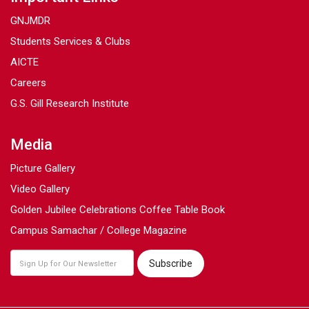
GNJMDR
Students Services & Clubs
AICTE
Careers
G.S. Gill Research Institute
Media
Picture Gallery
Video Gallery
Golden Jubilee Celebrations Coffee Table Book
Campus Samachar / College Magazine