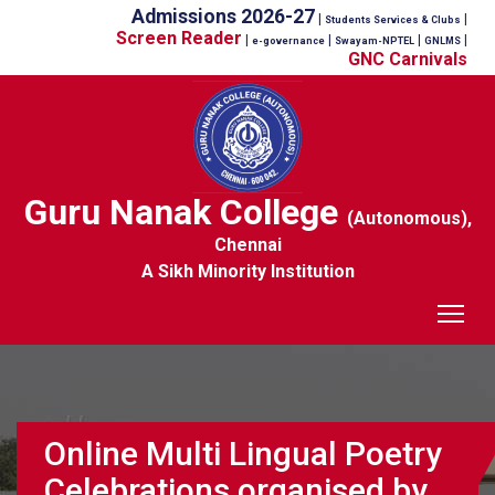
Admissions 2026-27
|
|
Students Services & Clubs
Screen Reader
|
|
|
|
e-governance
Swayam-NPTEL
GNLMS
GNC Carnivals
Guru Nanak College
(Autonomous),
Chennai
A Sikh Minority Institution
Tog
Online Multi Lingual Poetry
Celebrations organised by