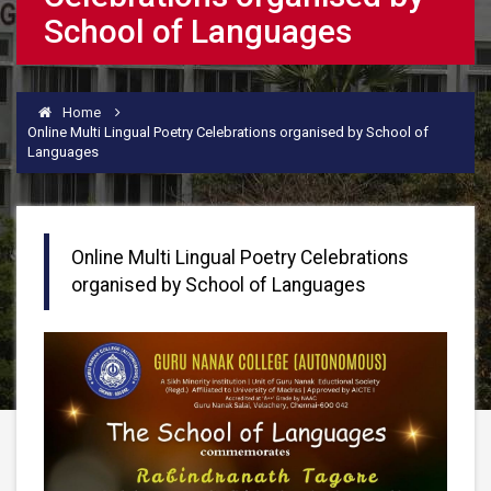
School of Languages
Home
Online Multi Lingual Poetry Celebrations organised by School of
Languages
Online Multi Lingual Poetry Celebrations
organised by School of Languages