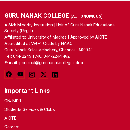
GURU NANAK COLLEGE
(AUTONOMOUS)
A Sikh Minority Institution | Unit of Guru Nanak Educational
Society (Regd.)
Affiliated to University of Madras | Approved by AICTE
Accredited at "A++" Grade by NAAC
Guru Nanak Salai, Velachery, Chennai - 600042.
Tel:
044-2245 1746, 044-2244 4621
E-mail:
principal@gurunanakcollege.edu.in
Important Links
GNJMDR
Students Services & Clubs
AICTE
Careers