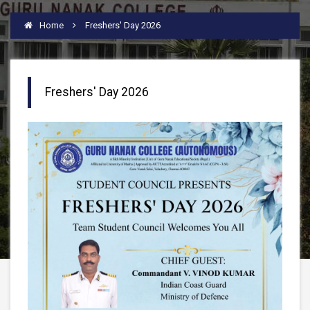
Home
Freshers' Day 2026
Freshers' Day 2026