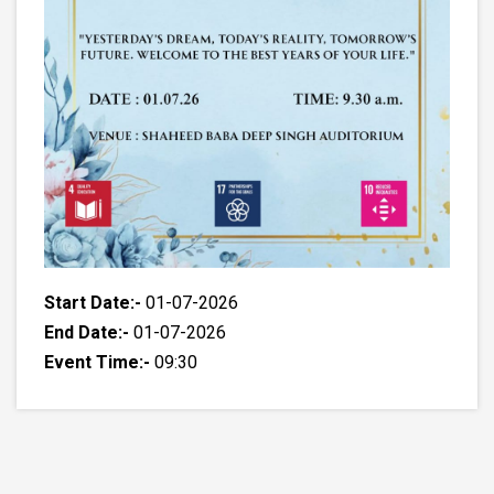
Start Date:-
01-07-2026
End Date:-
01-07-2026
Event Time:-
09:30