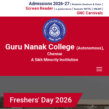
Admissions 2026-27
|
|
Students Services & Clubs
Screen Reader
|
|
|
|
e-governance
Swayam-NPTEL
GNLMS
GNC Carnivals
Guru Nanak College
(Autonomous),
Chennai
A Sikh Minority Institution
Tog
Freshers' Day 2026