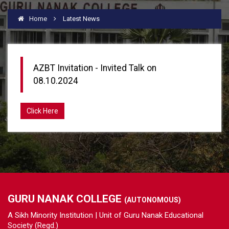
Home
Latest News
AZBT Invitation - Invited Talk on
08.10.2024
Click Here
GURU NANAK COLLEGE
(AUTONOMOUS)
A Sikh Minority Institution | Unit of Guru Nanak Educational
Society (Regd.)