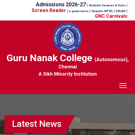
Admissions 2026-27
|
|
Students Services & Clubs
Screen Reader
|
|
|
|
e-governance
Swayam-NPTEL
GNLMS
GNC Carnivals
Guru Nanak College
(Autonomous),
Chennai
A Sikh Minority Institution
Tog
Latest News