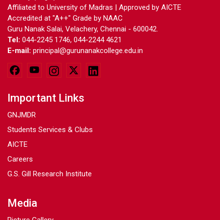
Affiliated to University of Madras | Approved by AICTE
Accredited at "A++" Grade by NAAC
Guru Nanak Salai, Velachery, Chennai - 600042.
Tel:
044-2245 1746, 044-2244 4621
E-mail:
principal@gurunanakcollege.edu.in
Important Links
GNJMDR
Students Services & Clubs
AICTE
Careers
G.S. Gill Research Institute
Media