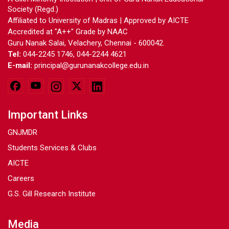
Society (Regd.)
Affiliated to University of Madras | Approved by AICTE
Accredited at "A++" Grade by NAAC
Guru Nanak Salai, Velachery, Chennai - 600042.
Tel:
044-2245 1746, 044-2244 4621
E-mail:
principal@gurunanakcollege.edu.in
Important Links
GNJMDR
Students Services & Clubs
AICTE
Careers
G.S. Gill Research Institute
Media