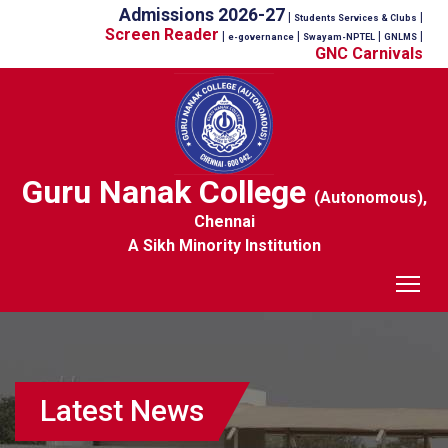
Admissions 2026-27
|
|
Students Services & Clubs
Screen Reader
|
|
|
|
e-governance
Swayam-NPTEL
GNLMS
GNC Carnivals
Guru Nanak College
(Autonomous),
Chennai
A Sikh Minority Institution
Tog
Latest News