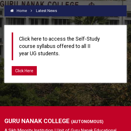
Home
Latest News
Click here to access the Self-Study
course syllabus offered to all II
year UG students.
Click Here
GURU NANAK COLLEGE
(AUTONOMOUS)
A Sikh Minority Institution | Unit of Guru Nanak Educational