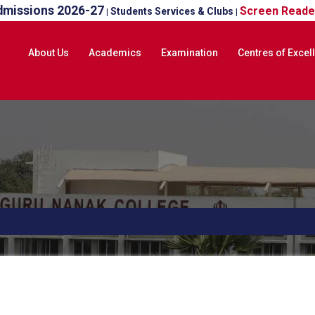
dmissions 2026-27
Screen Reade
Students Services & Clubs
|
|
About Us
Academics
Examination
Centres of Excel