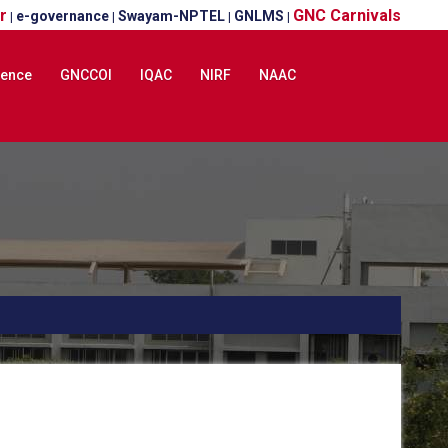
r
GNC Carnivals
e-governance
Swayam-NPTEL
GNLMS
|
|
|
|
lence
GNCCOI
IQAC
NIRF
NAAC