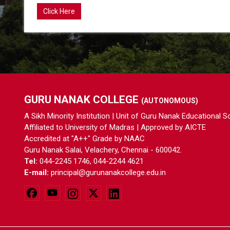
Click Here
GURU NANAK COLLEGE
(AUTONOMOUS)
A Sikh Minority Institution | Unit of Guru Nanak Educational S
Affiliated to University of Madras | Approved by AICTE
Accredited at "A++" Grade by NAAC
Guru Nanak Salai, Velachery, Chennai - 600042.
Tel:
044-2245 1746, 044-2244 4621
E-mail:
principal@gurunanakcollege.edu.in