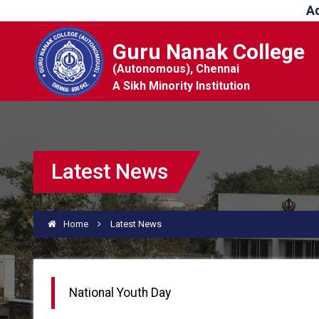
A
Guru Nanak College
(Autonomous), Chennai
A Sikh Minority Institution
Latest News
Home
Latest News
National Youth Day