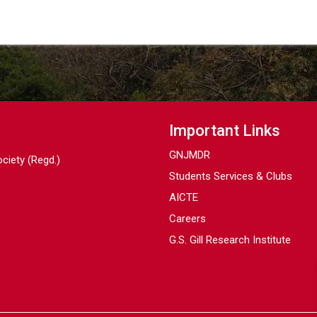
Important Links
GNJMDR
ociety (Regd.)
Students Services & Clubs
AICTE
Careers
G.S. Gill Research Institute