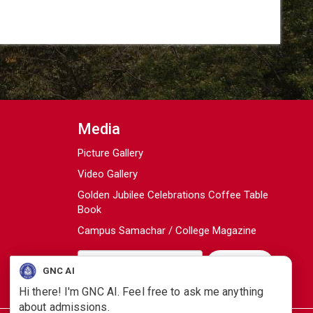
Media
Picture Gallery
Video Gallery
Golden Jubilee Celebrations Coffee Table
Book
Campus Samachar / College Magazine
GNC AI
Hi there! I'm GNC AI. Feel free to ask me anything
about admissions.