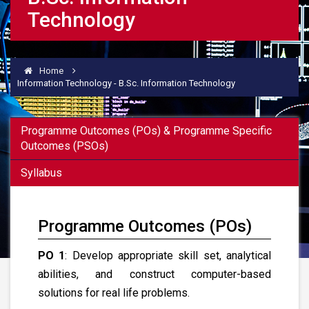
Technology
Home
Information Technology - B.Sc. Information Technology
Programme Outcomes (POs) & Programme Specific
Outcomes (PSOs)
Syllabus
Programme Outcomes (POs)
PO 1
: Develop appropriate skill set, analytical
abilities, and construct computer-based
solutions for real life problems.