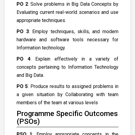
PO 2
: Solve problems in Big Data Concepts by
Evaluating current real-world scenarios and use
appropriate techniques.
PO 3
: Employ techniques, skills, and modern
hardware and software tools necessary for
Information technology.
PO 4
: Explain effectively in a variety of
concepts pertaining to Information Technology
and Big Data.
PO 5
: Produce results to assigned problems in
a given situation by Collaborating with team
members of the team at various levels
Programme Specific Outcomes
(PSOs)
PSO 1
: Employ appropriate concepts in the