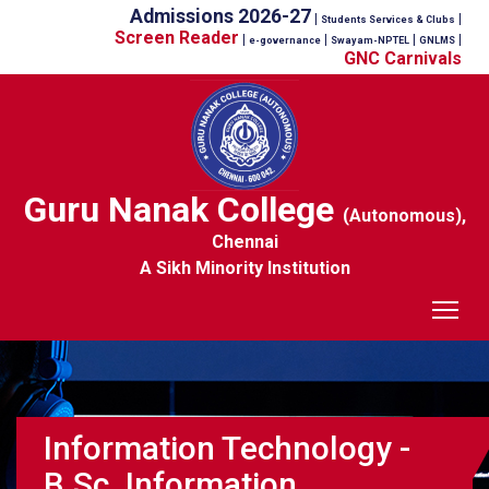
Admissions 2026-27
|
|
Students Services & Clubs
Screen Reader
|
|
|
|
e-governance
Swayam-NPTEL
GNLMS
GNC Carnivals
Guru Nanak College
(Autonomous),
Chennai
A Sikh Minority Institution
Tog
Information Technology -
B.Sc. Information