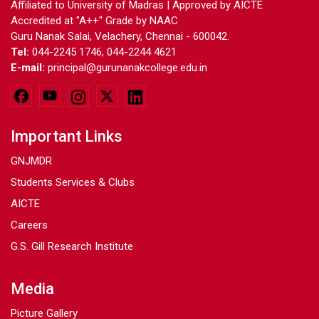
Affiliated to University of Madras | Approved by AICTE
Accredited at "A++" Grade by NAAC
Guru Nanak Salai, Velachery, Chennai - 600042.
Tel:
044-2245 1746, 044-2244 4621
E-mail:
principal@gurunanakcollege.edu.in
Important Links
GNJMDR
Students Services & Clubs
AICTE
Careers
G.S. Gill Research Institute
Media
Picture Gallery