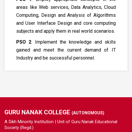
areas like Web services, Data Analytics, Cloud
Computing, Design and Analysis of Algorithms
and User Interface Design and core computing
subjects and apply them in real world scenarios.
PSO 2
: Implement the knowledge and skills
gained and meet the current demand of IT
Industry and be successful personnel.
GURU NANAK COLLEGE
(AUTONOMOUS)
A Sikh Minority Institution | Unit of Guru Nanak Educational
Society (Regd.)