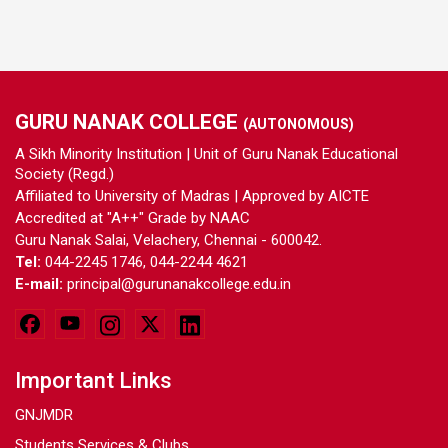
GURU NANAK COLLEGE
(AUTONOMOUS)
A Sikh Minority Institution | Unit of Guru Nanak Educational
Society (Regd.)
Affiliated to University of Madras | Approved by AICTE
Accredited at "A++" Grade by NAAC
Guru Nanak Salai, Velachery, Chennai - 600042.
Tel:
044-2245 1746, 044-2244 4621
E-mail:
principal@gurunanakcollege.edu.in
Important Links
GNJMDR
Students Services & Clubs