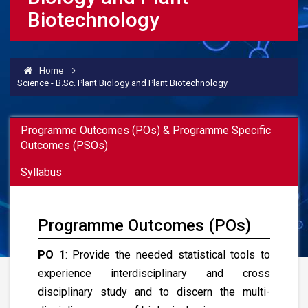
Biotechnology
Home
Science - B.Sc. Plant Biology and Plant Biotechnology
Programme Outcomes (POs) & Programme Specific
Outcomes (PSOs)
Syllabus
Programme Outcomes (POs)
PO 1
: Provide the needed statistical tools to
experience interdisciplinary and cross
disciplinary study and to discern the multi-