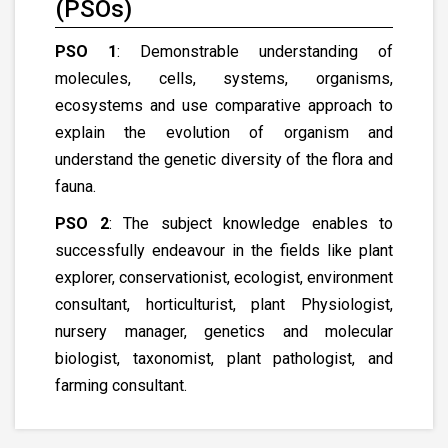
(PSOs)
PSO 1
: Demonstrable understanding of
molecules, cells, systems, organisms,
ecosystems and use comparative approach to
explain the evolution of organism and
understand the genetic diversity of the flora and
fauna.
PSO 2
: The subject knowledge enables to
successfully endeavour in the fields like plant
explorer, conservationist, ecologist, environment
consultant, horticulturist, plant Physiologist,
nursery manager, genetics and molecular
biologist, taxonomist, plant pathologist, and
farming consultant.