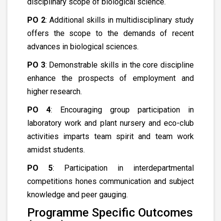
disciplinary scope of biological science.
PO 2
: Additional skills in multidisciplinary study
offers the scope to the demands of recent
advances in biological sciences.
PO 3
: Demonstrable skills in the core discipline
enhance the prospects of employment and
higher research.
PO 4
: Encouraging group participation in
laboratory work and plant nursery and eco-club
activities imparts team spirit and team work
amidst students.
PO 5
: Participation in interdepartmental
competitions hones communication and subject
knowledge and peer gauging.
Programme Specific Outcomes