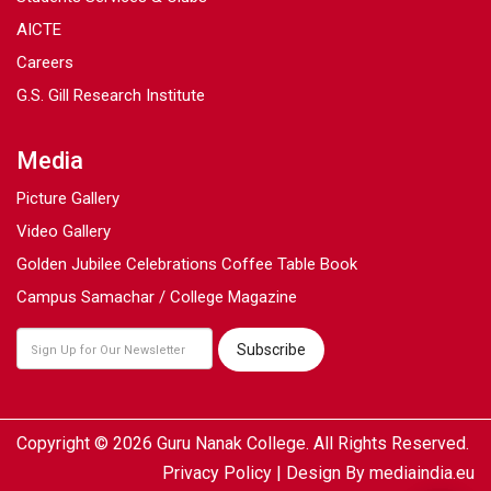
AICTE
Careers
G.S. Gill Research Institute
Media
Picture Gallery
Video Gallery
Golden Jubilee Celebrations Coffee Table Book
Campus Samachar / College Magazine
Copyright © 2026 Guru Nanak College. All Rights Reserved.
Privacy Policy
| Design By
mediaindia.eu