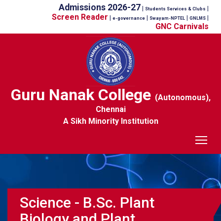
Admissions 2026-27
|
|
Students Services & Clubs
Screen Reader
|
|
|
|
e-governance
Swayam-NPTEL
GNLMS
GNC Carnivals
Guru Nanak College
(Autonomous),
Chennai
A Sikh Minority Institution
Tog
Science - B.Sc. Plant
Biology and Plant