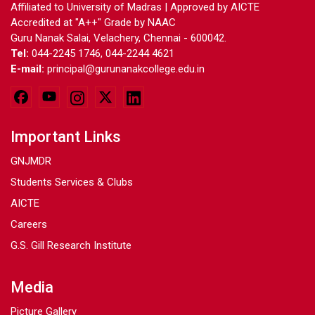
Affiliated to University of Madras | Approved by AICTE
Accredited at "A++" Grade by NAAC
Guru Nanak Salai, Velachery, Chennai - 600042.
Tel:
044-2245 1746, 044-2244 4621
E-mail:
principal@gurunanakcollege.edu.in
Important Links
GNJMDR
Students Services & Clubs
AICTE
Careers
G.S. Gill Research Institute
Media
Picture Gallery