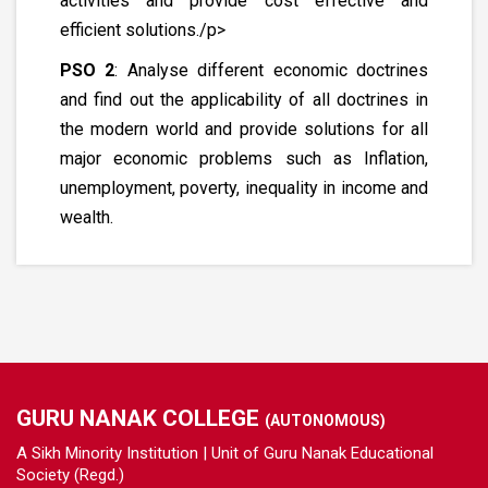
activities and provide cost effective and
efficient solutions./p>
PSO 2
: Analyse different economic doctrines
and find out the applicability of all doctrines in
the modern world and provide solutions for all
major economic problems such as Inflation,
unemployment, poverty, inequality in income and
wealth.
GURU NANAK COLLEGE
(AUTONOMOUS)
A Sikh Minority Institution | Unit of Guru Nanak Educational
Society (Regd.)