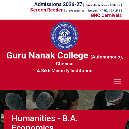
Admissions 2026-27
|
|
Students Services & Clubs
Screen Reader
|
|
|
|
e-governance
Swayam-NPTEL
GNLMS
GNC Carnivals
Guru Nanak College
(Autonomous),
Chennai
A Sikh Minority Institution
Tog
Humanities - B.A.
Economics