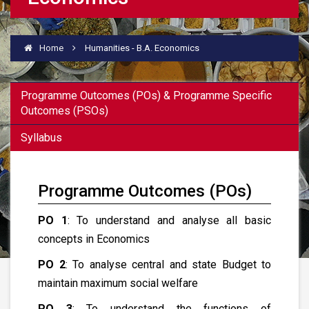
Home
Humanities - B.A. Economics
Programme Outcomes (POs) & Programme Specific
Outcomes (PSOs)
Syllabus
Programme Outcomes (POs)
PO 1
: To understand and analyse all basic
concepts in Economics
PO 2
: To analyse central and state Budget to
maintain maximum social welfare
PO 3
: To understand the functions of