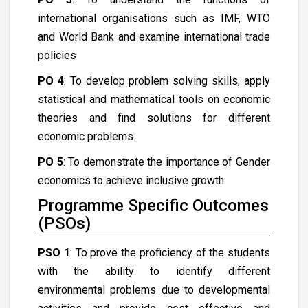
international organisations such as IMF, WTO
and World Bank and examine international trade
policies
PO 4
: To develop problem solving skills, apply
statistical and mathematical tools on economic
theories and find solutions for different
economic problems.
PO 5
: To demonstrate the importance of Gender
economics to achieve inclusive growth
Programme Specific Outcomes
(PSOs)
PSO 1
: To prove the proficiency of the students
with the ability to identify different
environmental problems due to developmental