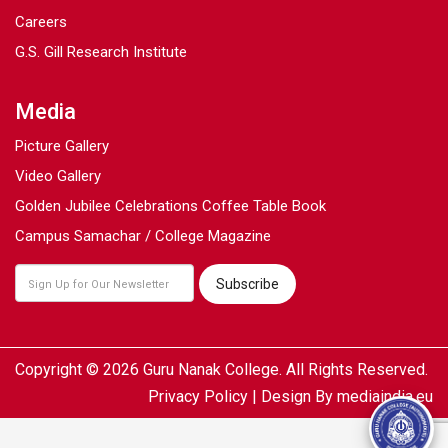
Careers
G.S. Gill Research Institute
Media
Picture Gallery
Video Gallery
Golden Jubilee Celebrations Coffee Table Book
Campus Samachar / College Magazine
Copyright © 2026 Guru Nanak College. All Rights Reserved.
Privacy Policy
| Design By
mediaindia.eu