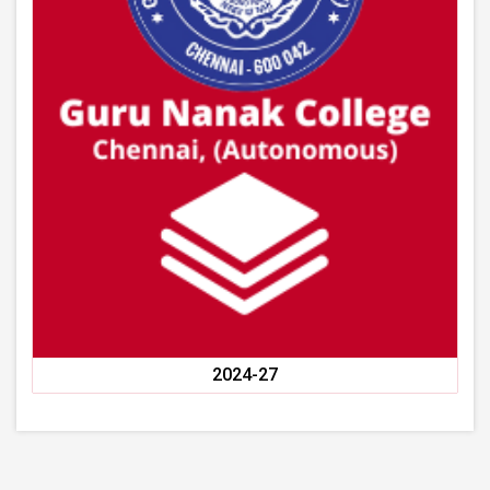
2024-27