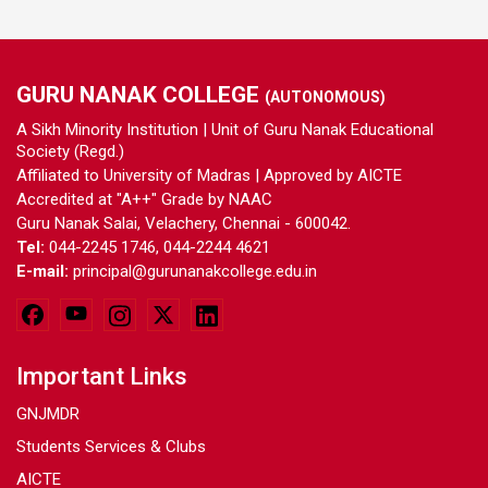
GURU NANAK COLLEGE
(AUTONOMOUS)
A Sikh Minority Institution | Unit of Guru Nanak Educational
Society (Regd.)
Affiliated to University of Madras | Approved by AICTE
Accredited at "A++" Grade by NAAC
Guru Nanak Salai, Velachery, Chennai - 600042.
Tel:
044-2245 1746, 044-2244 4621
E-mail:
principal@gurunanakcollege.edu.in
Important Links
GNJMDR
Students Services & Clubs
AICTE