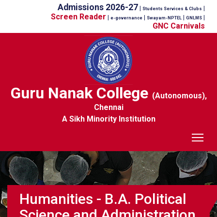
Admissions 2026-27
|
|
Students Services & Clubs
Screen Reader
|
|
|
|
e-governance
Swayam-NPTEL
GNLMS
GNC Carnivals
Guru Nanak College
(Autonomous),
Chennai
A Sikh Minority Institution
Tog
Humanities - B.A. Political
Science and Administration