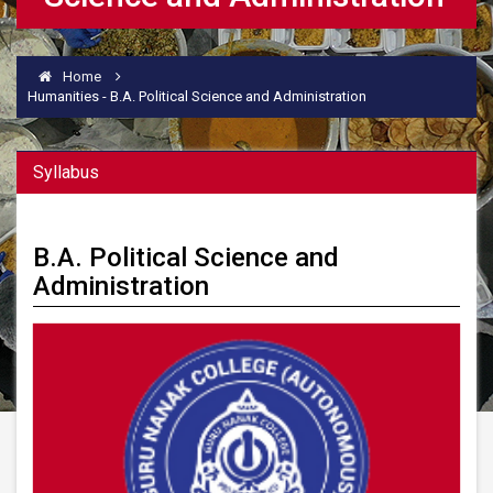
Home
Humanities - B.A. Political Science and Administration
Syllabus
B.A. Political Science and
Administration